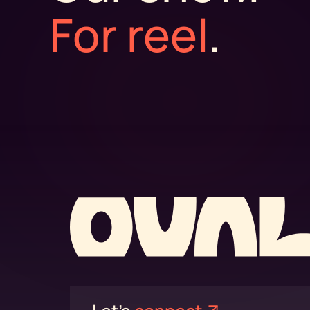
For reel
.