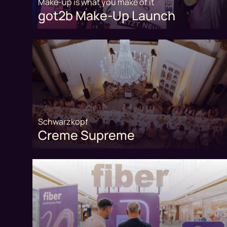
Make-up is what you make of it
got2b Make-Up Launch
Schwarzkopf
Creme Supreme