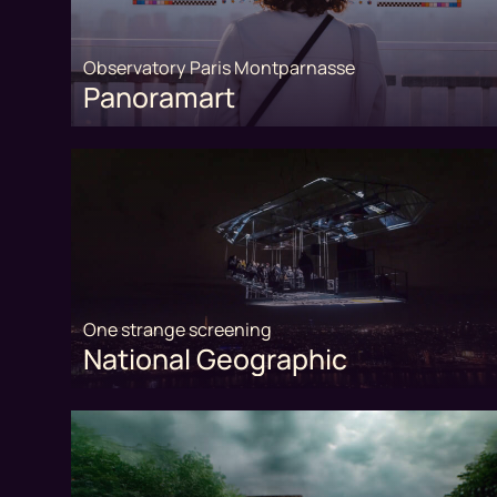
Observatory Paris Montparnasse
Panoramart
One strange screening
National Geographic