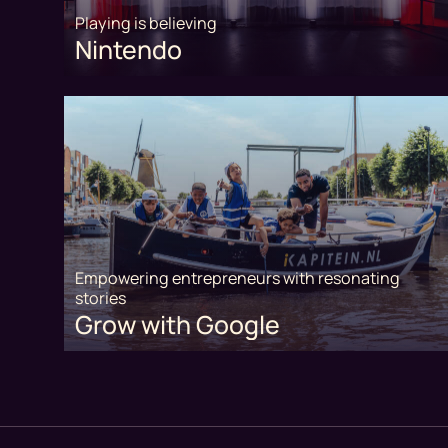
Playing is believing
Nintendo
Empowering entrepreneurs with resonating
stories
Grow with Google