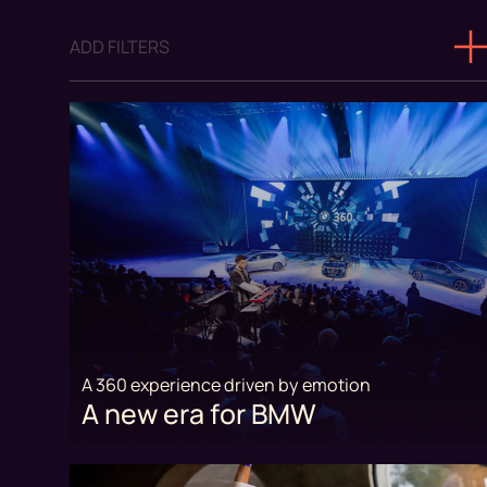
ADD FILTERS
A 360 experience driven by emotion
A new era for BMW