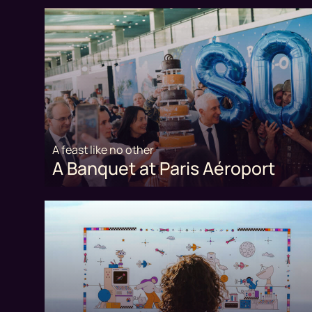
A feast like no other
A Banquet at Paris Aéroport