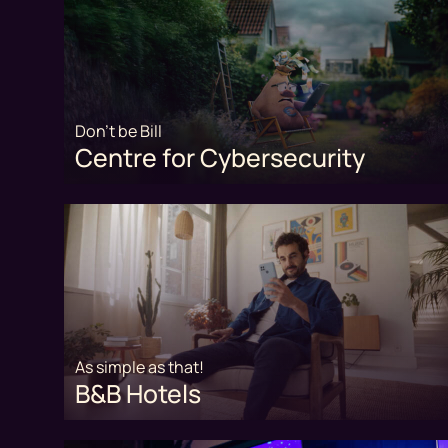
Don't be Bill
Centre for Cybersecurity
As simple as that!
B&B Hotels