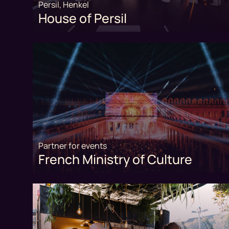
Persil, Henkel
House of Persil
Partner for events
French Ministry of Culture