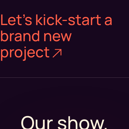
Let’s kick-start a
brand new
project
Our show.