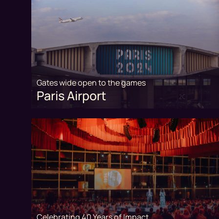
Gates wide open to the games
Paris Airport
Celebrating 40 Years of Impact