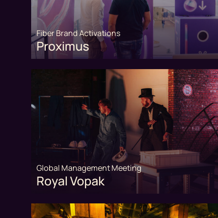
Fiber Brand Activations
Proximus
Global Management Meeting
Royal Vopak