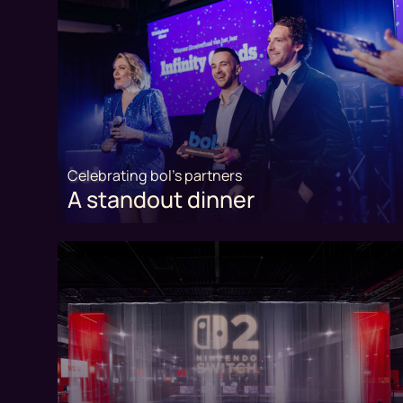
Celebrating bol's partners
A standout dinner