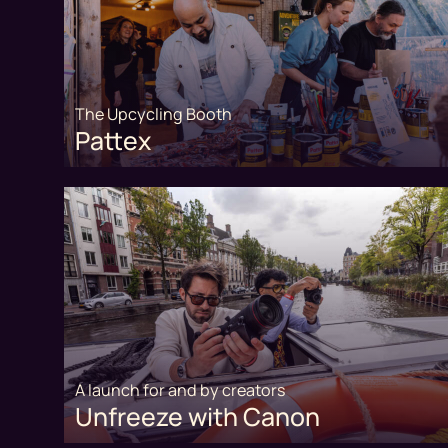
The Upcycling Booth
Pattex
A launch for and by creators
Unfreeze with Canon