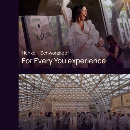
Henkel - Schwarzkopf
For Every You experience