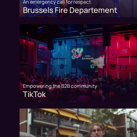
An emergency call for respect
Brussels Fire Departement
Empowering the B2B community
TikTok