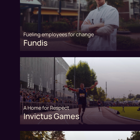
Fueling employees for change
Fundis
A Home for Respect
Invictus Games