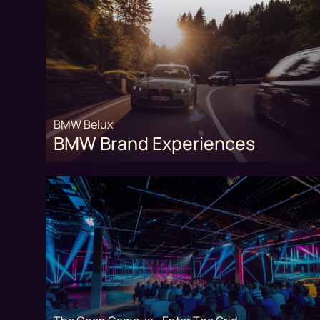
BMW Belux
BMW Brand Experiences