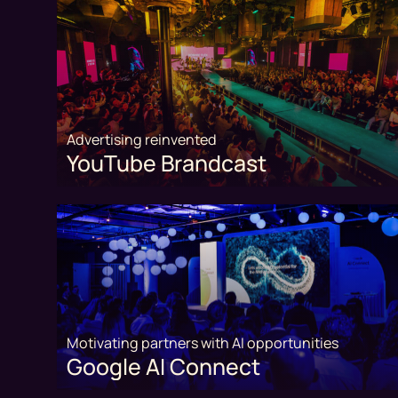
Advertising reinvented
YouTube Brandcast
Motivating partners with AI opportunities
Google AI Connect