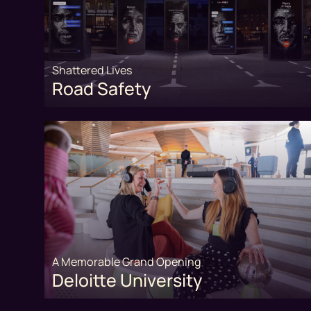
Shattered Lives
Road Safety
A Memorable Grand Opening
Deloitte University