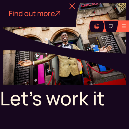
Find out more
Let's work it