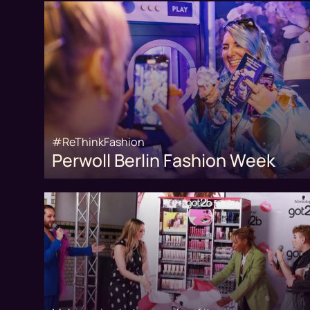
#ReThinkFashion
Perwoll Berlin Fashion Week