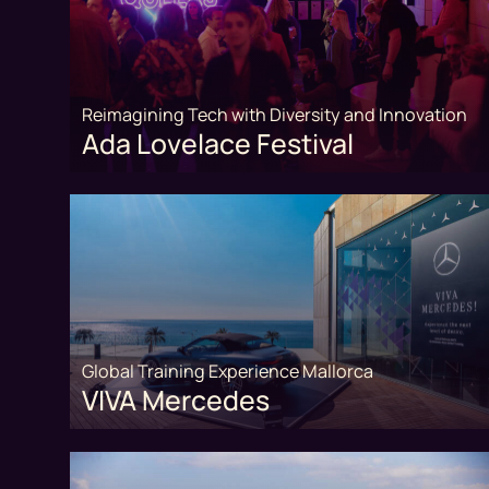
Reimagining Tech with Diversity and Innovation
Ada Lovelace Festival
Global Training Experience Mallorca
VIVA Mercedes