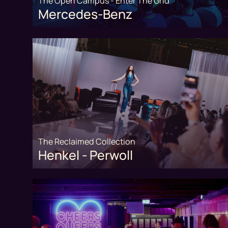
The Open Campus - Enter The Grid
Mercedes-Benz
The Reclaimed Collection
Henkel - Perwoll