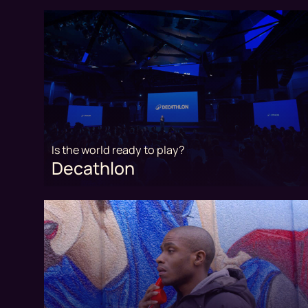
Is the world ready to play?
Decathlon