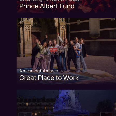
Prince Albert Fund
A meaningful march
Great Place to Work