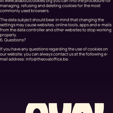
At www.allaboutcookies.org you can find the procedure for
managing, refusing and deleting cookies for the most
commonly used browsers.
The data subject should bear in mind that changing the
settings may cause websites, online tools, apps and e-mails
from the data controller and other websites to stop working
properly.
6. Questions?
If you have any questions regarding the use of cookies on
our website, you can always contact us at the following e-
mail address: info@theovaloffice.be.