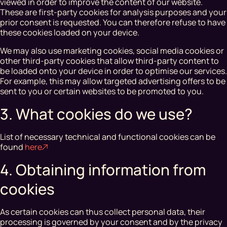
viewed in order to improve the content of our website.
These are first-party cookies for analysis purposes and your
prior consent is requested. You can therefore refuse to have
these cookies loaded on your device.
We may also use marketing cookies, social media cookies or
other third-party cookies that allow third-party content to
be loaded onto your device in order to optimise our services.
For example, this may allow targeted advertising offers to be
sent to you or certain websites to be promoted to you.
3. What cookies do we use?
List of necessary technical and functional cookies can be
found
here
4. Obtaining information from
cookies
As certain cookies can thus collect personal data, their
processing is governed by your consent and by the privacy