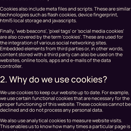
Cookies also include meta files and scripts. These are similar
technologies such as flash cookies, device fingerprint,
html5 local storage and javascripts.
Finally, 'web beacons', 'pixel tags' or 'social media cookies'
are also covered by the term 'cookies'. These are used for
the integration of various social networking sites.
Embedded elements from third parties or, in other words,
content stored with a third party can also be used on the
websites, online tools, apps and e-mails of the data
controller.
2. Why do we use cookies?
We use cookies to keep our website up to date. For example,
we use certain functional cookies that are necessary for the
proper functioning of this website. These cookies cannot be
declined and do not process any personal data.
We also use analytical cookies to measure website visits.
This enables us to know how many times a particular page is