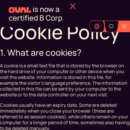
is now a
certified B Corp
Cookie Policy
1. What are cookies?
A cookie is a small text file that is stored by the browser on
the hard drive of your computer or other device when you
visit the website. Information is stored in this file, for
example the visitor's language preference. The information
collected in this file can be sent by your computer to the
website or to the data controller on your next visit.
Cookies usually have an expiry date. Some are deleted
immediately when you close your browser (these are
referred to as session cookies), while others remain on your
computer for a longer period of time, sometimes also having
to be deleted manually.