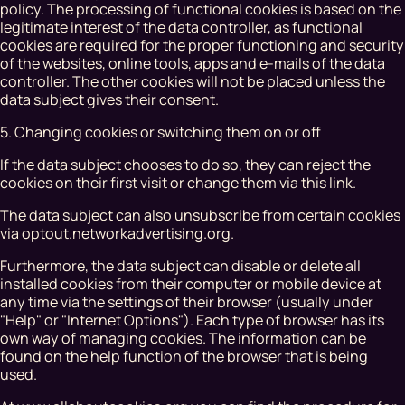
policy. The processing of functional cookies is based on the
legitimate interest of the data controller, as functional
cookies are required for the proper functioning and security
of the websites, online tools, apps and e-mails of the data
controller. The other cookies will not be placed unless the
data subject gives their consent.
5. Changing cookies or switching them on or off
If the data subject chooses to do so, they can reject the
cookies on their first visit or change them via this link.
The data subject can also unsubscribe from certain cookies
via optout.networkadvertising.org.
Furthermore, the data subject can disable or delete all
installed cookies from their computer or mobile device at
any time via the settings of their browser (usually under
"Help" or "Internet Options"). Each type of browser has its
own way of managing cookies. The information can be
found on the help function of the browser that is being
used.