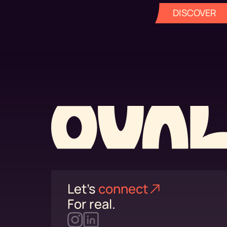
DISCOVER
Let's
connect⁠
For real.