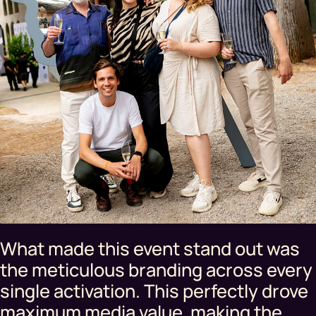
What made this event stand out was
the meticulous branding across every
single activation. This perfectly drove
maximum media value, making the