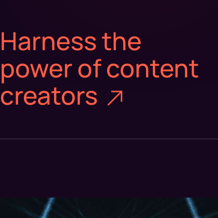
Harness the
power of content
creators