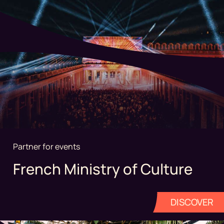
Partner for events
French Ministry of Culture
DISCOVER