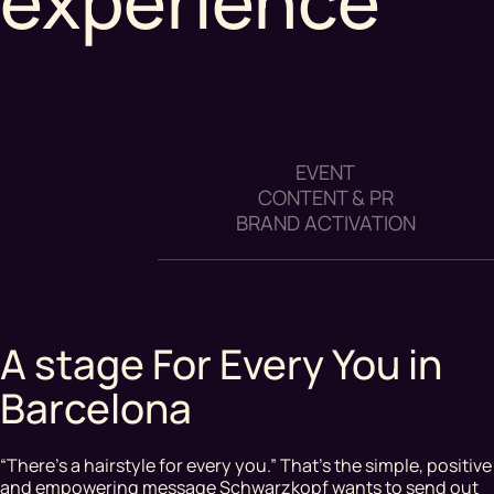
experience
EVENT
CONTENT & PR
BRAND ACTIVATION
A stage For Every You in
Barcelona
“There’s a hairstyle for every you.” That’s the simple, positive
and empowering message Schwarzkopf wants to send out