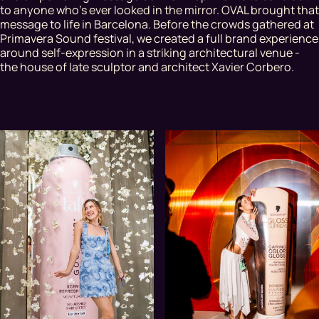
to anyone who’s ever looked in the mirror. OVAL brought that
message to life in Barcelona. Before the crowds gathered at
Primavera Sound festival, we created a full brand experience
around self-expression in a striking architectural venue -
the house of late sculptor and architect Xavier Corbero.