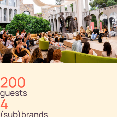
200
guests
4
(sub)brands