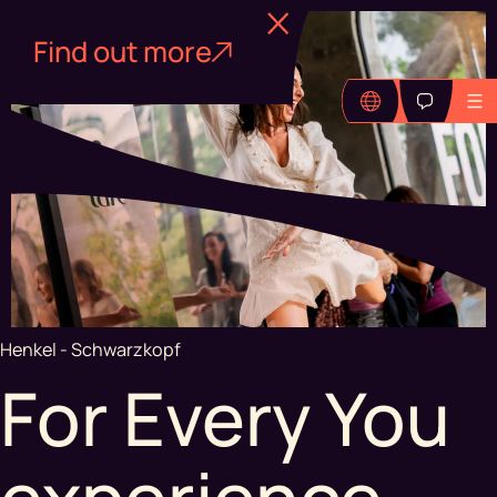
Find out more
Henkel - Schwarzkopf
For Every You