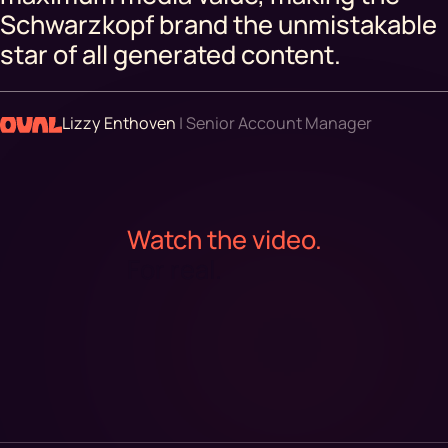
Schwarzkopf brand the unmistakable
star of all generated content.
Lizzy Enthoven
| Senior Account Manager
Watch the video.
For real.