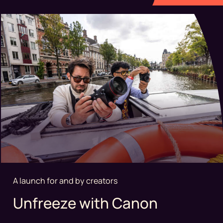
A launch for and by creators
Unfreeze with Canon