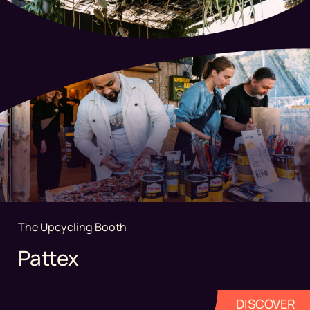
The Upcycling Booth
Pattex
DISCOVER