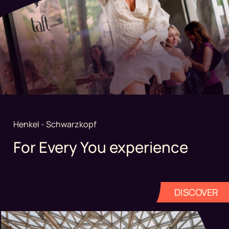
Henkel - Schwarzkopf
For Every You experience
DISCOVER