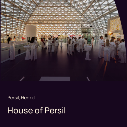
Persil, Henkel
House of Persil