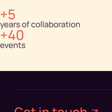
+5
years of collaboration
+40
events
Get in touch