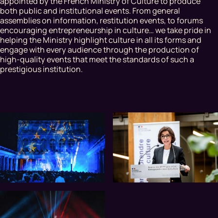
appointed by the French Ministry of Culture to produce
both public and institutional events. From general
assemblies on information, restitution events, to forums
encouraging entrepreneurship in culture… we take pride in
helping the Ministry highlight culture in all its forms and
engage with every audience through the production of
high-quality events that meet the standards of such a
prestigious institution.