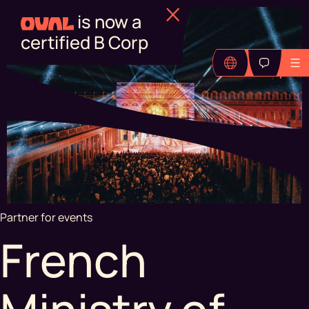
Find out more
Partner for events
French