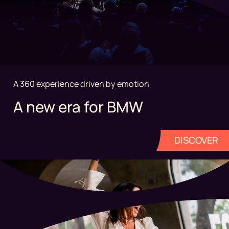
A 360 experience driven by emotion
A new era for BMW
DISCOVER