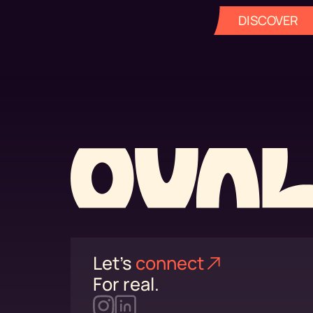
DISCOVER
Let's
connect⁠
For real.