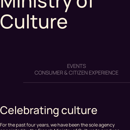
Ministry of
Culture
EVENTS
CONSUMER & CITIZEN EXPERIENCE
Celebrating culture
For the past four years, we have been the sole agency