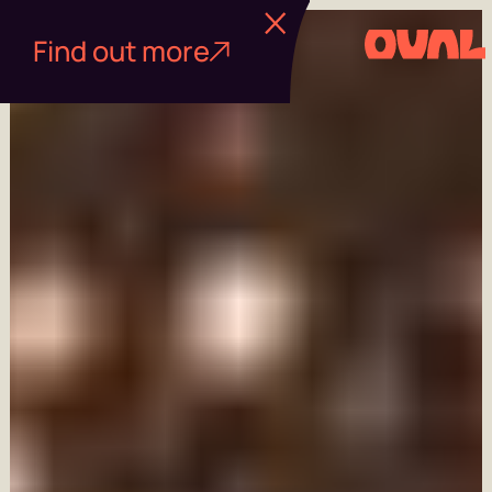
Find out more