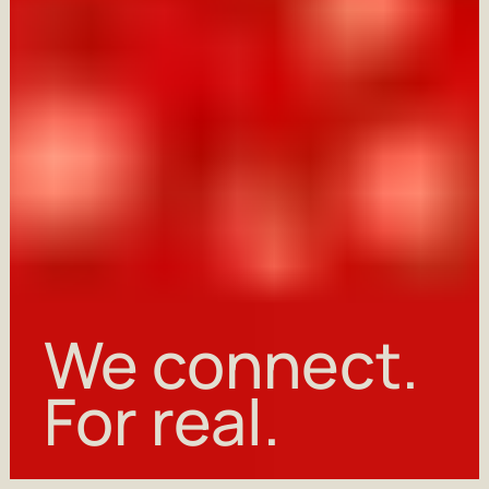
We
For
We connect.
Hi, early bird!
connect.
real.
For real.