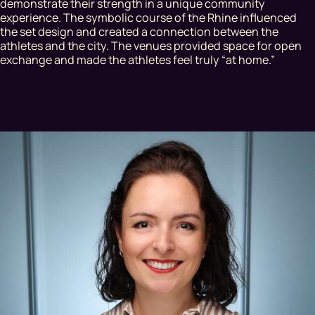
demonstrate their strength in a unique community
experience. The symbolic course of the Rhine influenced
the set design and created a connection between the
athletes and the city. The venues provided space for open
exchange and made the athletes feel truly “at home.”