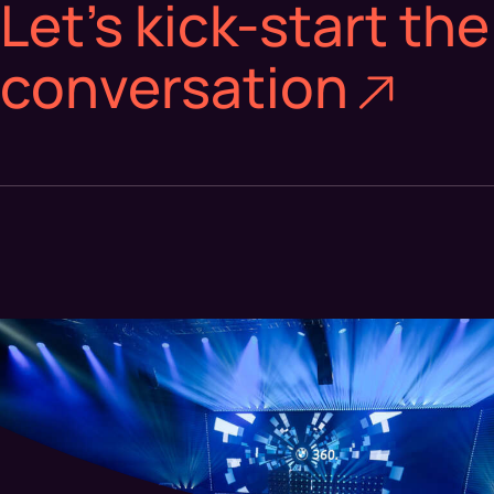
Let’s kick-start the
conversation