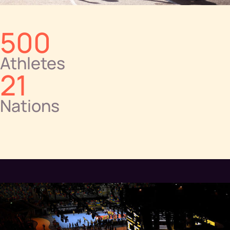
500
Athletes
21
Nations