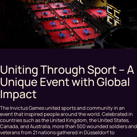
Uniting Through Sport – A
Unique Event with Global
Impact
The Invictus Games united sports and community in an
event that inspired people around the world. Celebrated in
countries such as the United Kingdom, the United States,
Canada, and Australia, more than 500 wounded soldiers and
veterans from 21 nations gathered in Düsseldorf to