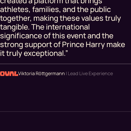
created a platform that brings
athletes, families, and the public
together, making these values truly
tangible. The international
significance of this event and the
strong support of Prince Harry make
it truly exceptional.”
Viktoria Röttgermann
| Lead Live Experience