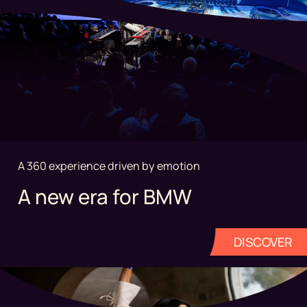
A 360 experience driven by emotion
A new era for BMW
DISCOVER