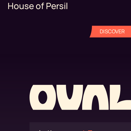
House of Persil
DISCOVER