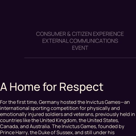
CONSUMER & CITIZEN EXPERIENCE
EXTERNAL COMMUNICATIONS
EVENT
A Home for Respect
For the first time, Germany hosted the Invictus Games—an
international sporting competition for physically and
emotionally injured soldiers and veterans, previously held in
countries like the United Kingdom, the United States,
Canada, and Australia. The Invictus Games, founded by
Prince Harry, the Duke of Sussex, and still under his