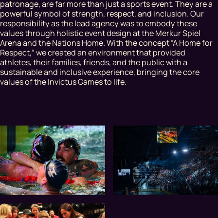
patronage, are far more than just a sports event. They are a
powerful symbol of strength, respect, and inclusion. Our
responsibility as the lead agency was to embody these
values through holistic event design at the Merkur Spiel
Arena and the Nations Home. With the concept “A Home for
Respect,” we created an environment that provided
athletes, their families, friends, and the public with a
sustainable and inclusive experience, bringing the core
values of the Invictus Games to life.