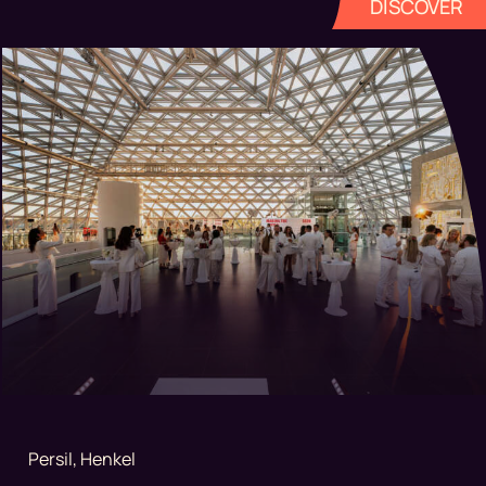
DISCOVER
Persil, Henkel