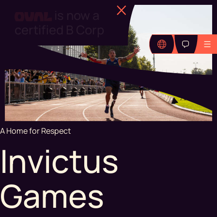
Find out more
A Home for Respect
Invictus
Games