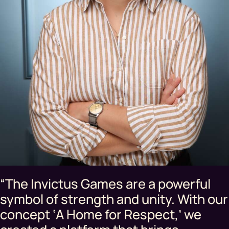
“The Invictus Games are a powerful
symbol of strength and unity. With our
concept ‘A Home for Respect,’ we