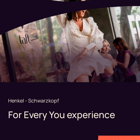
Henkel - Schwarzkopf
For Every You experience