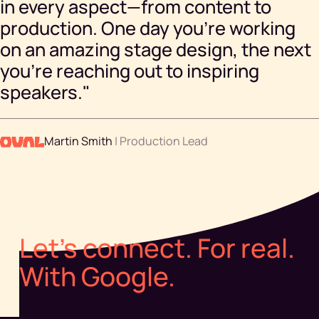
in every aspect—from content to
production. One day you're working
on an amazing stage design, the next
you're reaching out to inspiring
speakers."
Martin Smith
| Production Lead
Let's connect. For real.
With Google.