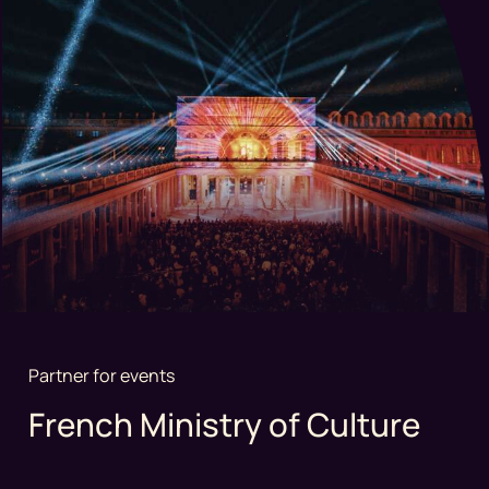
Partner for events
French Ministry of Culture