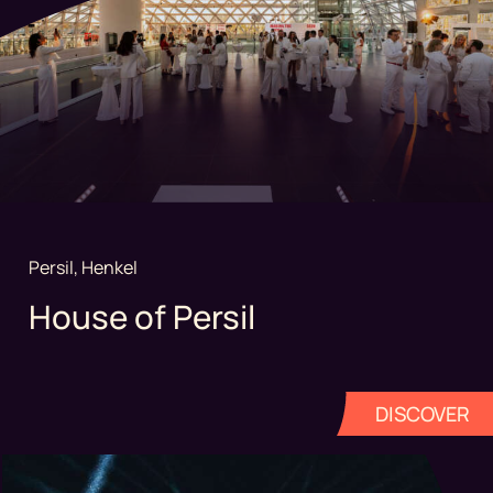
Persil, Henkel
House of Persil
DISCOVER