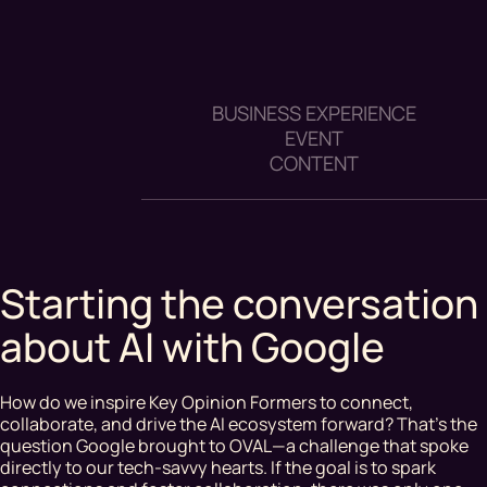
BUSINESS EXPERIENCE
EVENT
CONTENT
Starting the conversation
about AI with Google
How do we inspire Key Opinion Formers to connect,
collaborate, and drive the AI ecosystem forward? That’s the
question Google brought to OVAL—a challenge that spoke
directly to our tech-savvy hearts. If the goal is to spark