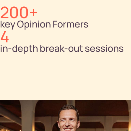
200+
key Opinion Formers
4
in-depth break-out sessions