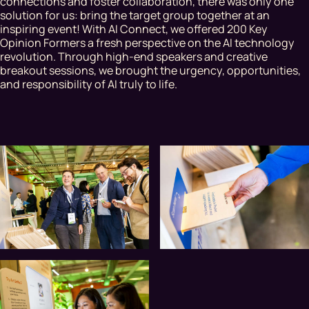
connections and foster collaboration, there was only one
solution for us: bring the target group together at an
inspiring event! With AI Connect, we offered 200 Key
Opinion Formers a fresh perspective on the AI technology
revolution. Through high-end speakers and creative
breakout sessions, we brought the urgency, opportunities,
and responsibility of AI truly to life.