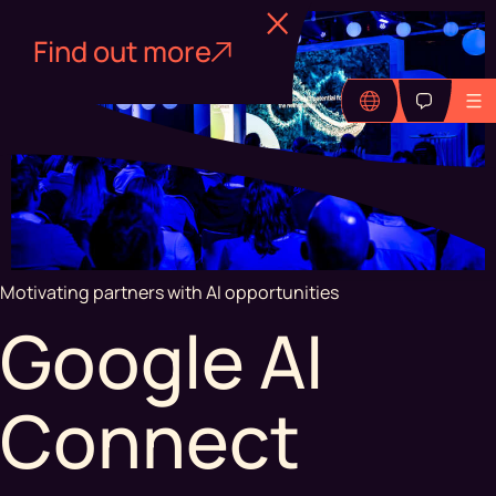
Find out more
Motivating partners with AI opportunities
Google AI
Connect