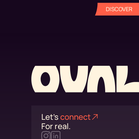
DISCOVER
Let's
connect⁠
For real.