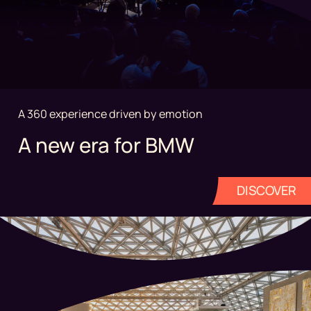
A 360 experience driven by emotion
A new era for BMW
DISCOVER