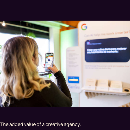
The added value of a creative agency.