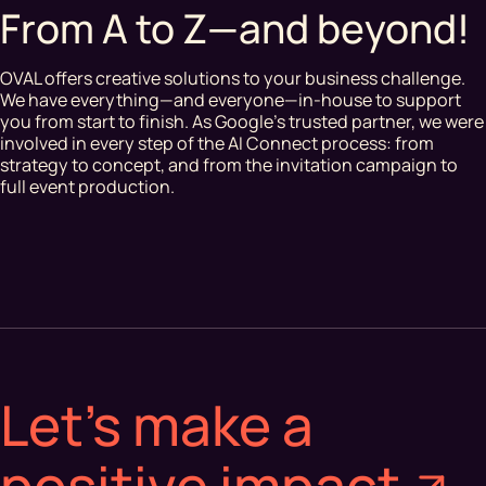
From A to Z—and beyond!
OVAL offers creative solutions to your business challenge.
We have everything—and everyone—in-house to support
you from start to finish. As Google’s trusted partner, we were
involved in every step of the AI Connect process: from
strategy to concept, and from the invitation campaign to
full event production.
Let's make a
positive impact