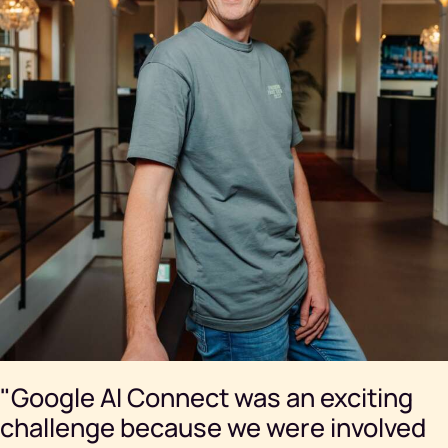
"Google AI Connect was an exciting
challenge because we were involved