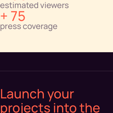
estimated viewers
+ 75
press coverage
Launch your
projects into the