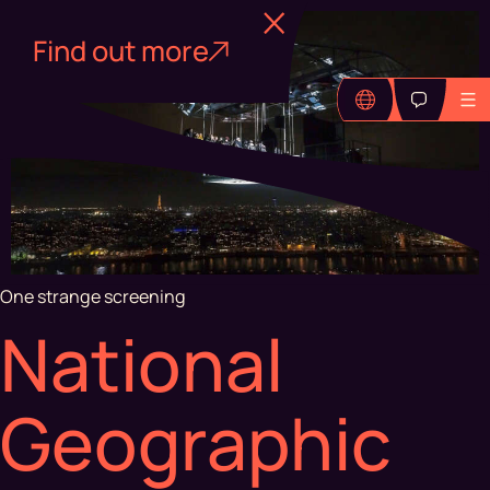
Find out more
One strange screening
National
Geographic