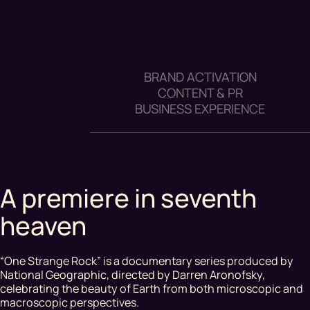
BRAND ACTIVATION
CONTENT & PR
BUSINESS EXPERIENCE
A premiere in seventh
heaven
“One Strange Rock” is a documentary series produced by
National Geographic, directed by Darren Aronofsky,
celebrating the beauty of Earth from both microscopic and
macroscopic perspectives.