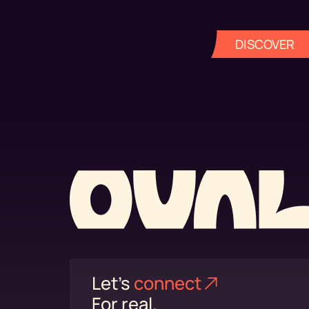
DISCOVER
Let's
connect⁠
For real.