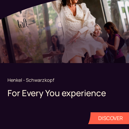
Henkel - Schwarzkopf
For Every You experience
DISCOVER