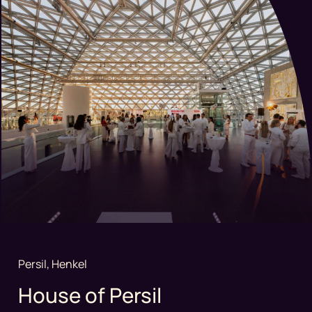
Persil, Henkel
House of Persil