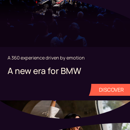
A 360 experience driven by emotion
A new era for BMW
DISCOVER