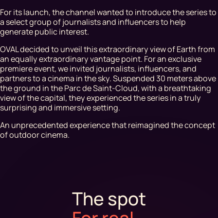
For its launch, the channel wanted to introduce the series to
a select group of journalists and influencers to help
generate public interest.
OVAL decided to unveil this extraordinary view of Earth from
an equally extraordinary vantage point. For an exclusive
premiere event, we invited journalists, influencers, and
partners to a cinema in the sky. Suspended 30 meters above
the ground in the Parc de Saint-Cloud, with a breathtaking
view of the capital, they experienced the series in a truly
surprising and immersive setting.
An unprecedented experience that reimagined the concept
of outdoor cinema.
The spot
For real
.