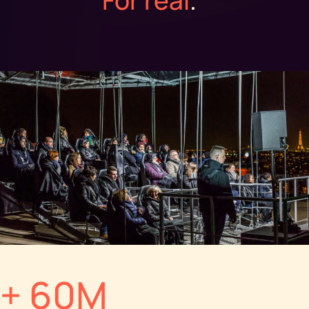
+ 60M