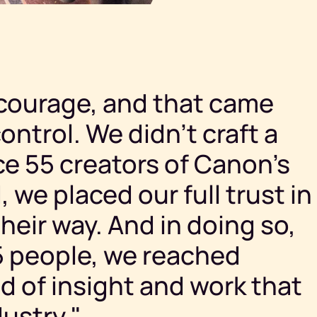
courage, and that came
ontrol. We didn’t craft a
ce 55 creators of Canon’s
 we placed our full trust in
their way. And in doing so,
55 people, we reached
nd of insight and work that
ustry."