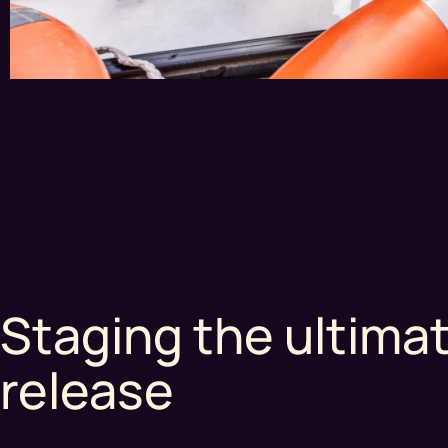
Staging the ultima
release