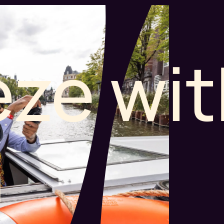
ze wit
n