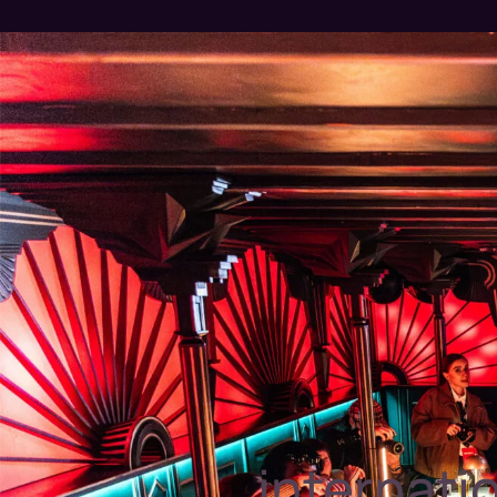
internati