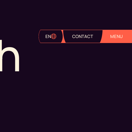
h
EN
CONTACT
MENU