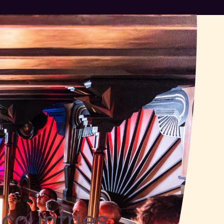
 countries