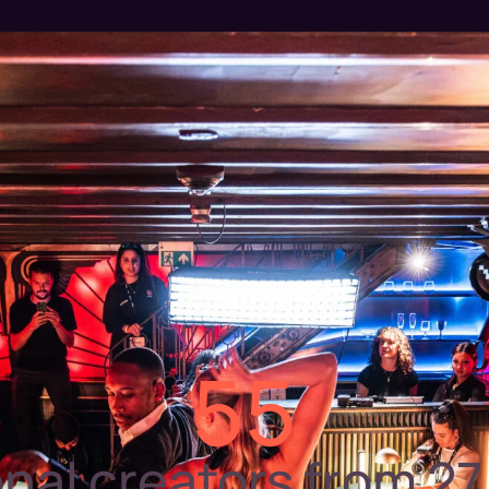
55
onal creators from 27