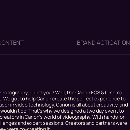
 CONTENT
BRAND ACTICATIO
hotography, didn’t you? Well, the Canon EOS & Cinema
at. We got to help Canon create the perfect experience to
der in video technology. Canon is all about creativity, and
wouldn’t do. That’s why we designed a two day event to
creators in Canon’s world of videography. With hands-on
hallenges and expert sessions. Creators and partners were
hey were co-creating it.