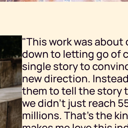
"This work was about 
down to letting go of c
single story to convin
new direction. Instead,
them to tell the story 
we didn’t just reach 
millions. That’s the ki
makes me love this ind