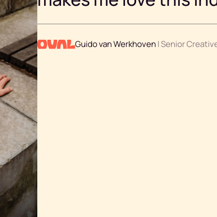
Guido van Werkhoven
| Senior Creativ