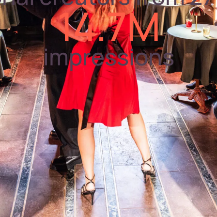
14.7M
impressions