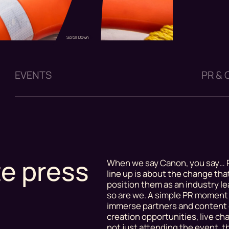
Scroll Down
EVENTS
PR &
te press
When we say Canon, you say… P
line up is about the change th
position them as an industry lea
so are we. A simple PR moment 
immerse partners and content 
creation opportunities, live c
not just attending the event, t