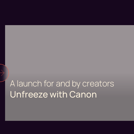
A launch for and by creators
Unfreeze with Canon