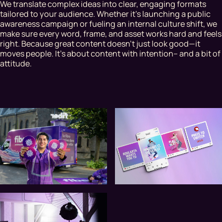
We translate complex ideas into clear, engaging formats
tailored to your audience. Whether it's launching a public
awareness campaign or fueling an internal culture shift, we
make sure every word, frame, and asset works hard and feels
right. Because great content doesn’t just look good—it
moves people. It’s about content with intention– and a bit of
attitude.