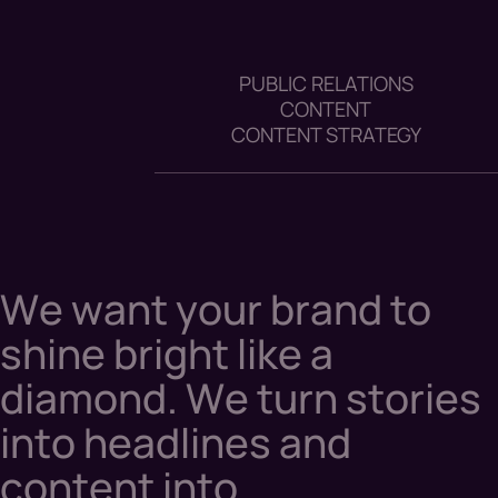
PUBLIC RELATIONS
CONTENT
CONTENT STRATEGY
W
e
w
a
n
t
y
o
u
r
b
r
a
n
d
t
o
s
h
i
n
e
b
r
i
g
h
t
l
i
k
e
a
d
i
a
m
o
n
d
.
W
e
t
u
r
n
s
t
o
r
i
e
s
i
n
t
o
h
e
a
d
l
i
n
e
s
a
n
d
c
o
n
t
e
n
t
i
n
t
o