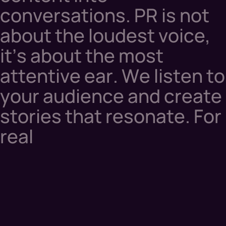
c
o
n
v
e
r
s
a
t
i
o
n
s
.
P
R
i
s
n
o
t
a
b
o
u
t
t
h
e
l
o
u
d
e
s
t
v
o
i
c
e
,
i
t
’
s
a
b
o
u
t
t
h
e
m
o
s
t
a
t
t
e
n
t
i
v
e
e
a
r
.
W
e
l
i
s
t
e
n
t
o
y
o
u
r
a
u
d
i
e
n
c
e
a
n
d
c
r
e
a
t
e
s
t
o
r
i
e
s
t
h
a
t
r
e
s
o
n
a
t
e
.
F
o
r
r
e
a
l