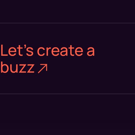
Let's create a
buzz