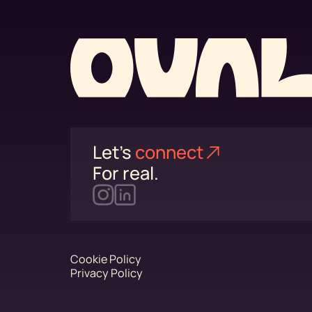
Let's
connect⁠
For real.
Cookie Policy
Privacy Policy