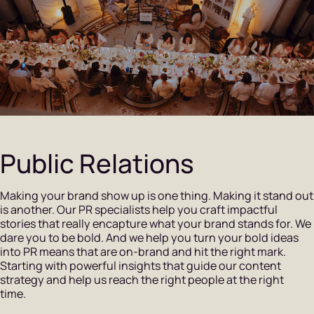
Public Relations
Making your brand show up is one thing. Making it stand out
is another. Our PR specialists help you craft impactful
stories that really encapture what your brand stands for. We
dare you to be bold. And we help you turn your bold ideas
into PR means that are on-brand and hit the right mark.
Starting with powerful insights that guide our content
strategy and help us reach the right people at the right
time.