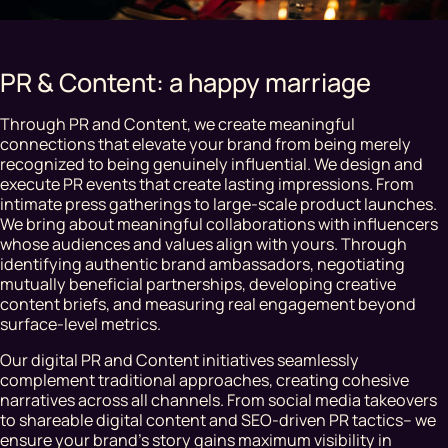
PR & Content: a happy marriage
Through PR and Content, we create meaningful
connections that elevate your brand from being merely
recognized to being genuinely influential. We design and
execute PR events that create lasting impressions. From
intimate press gatherings to large-scale product launches.
We bring about meaningful collaborations with influencers
whose audiences and values align with yours. Through
identifying authentic brand ambassadors, negotiating
mutually beneficial partnerships, developing creative
content briefs, and measuring real engagement beyond
surface-level metrics.
Our digital PR and Content initiatives seamlessly
complement traditional approaches, creating cohesive
narratives across all channels. From social media takeovers
to shareable digital content and SEO-driven PR tactics– we
ensure your brand's story gains maximum visibility in