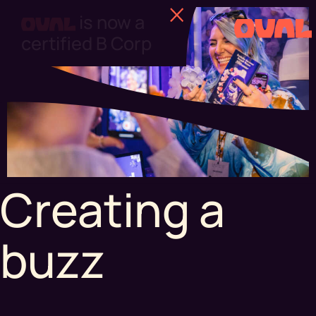
Find out more
Creating a
buzz