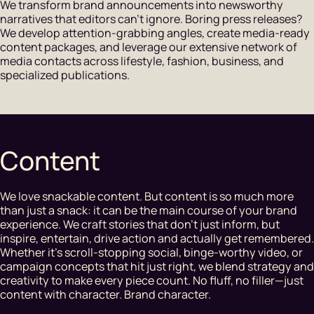
We transform brand announcements into newsworthy
narratives that editors can't ignore. Boring press releases?
We develop attention-grabbing angles, create media-ready
content packages, and leverage our extensive network of
media contacts across lifestyle, fashion, business, and
specialized publications.
Content
We love snackable content. But content is so much more
than just a snack: it can be the main course of your brand
experience. We craft stories that don’t just inform, but
inspire, entertain, drive action and actually get remembered.
Whether it’s scroll-stopping social, binge-worthy video, or
campaign concepts that hit just right, we blend strategy and
creativity to make every piece count. No fluff, no filler—just
content with character. Brand character.