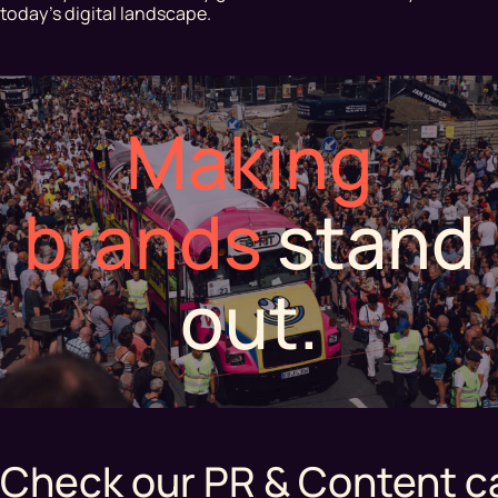
today's digital landscape.
Making
brands
stand
out.
Check our PR & Content c