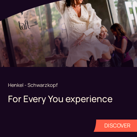
Henkel - Schwarzkopf
For Every You experience
DISCOVER