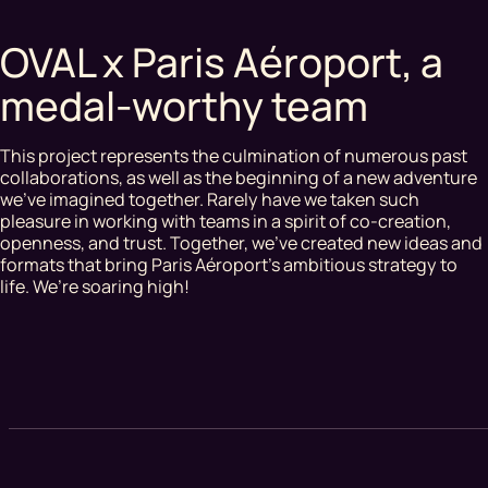
OVAL x Paris Aéroport, a
medal-worthy team
This project represents the culmination of numerous past
collaborations, as well as the beginning of a new adventure
we’ve imagined together. Rarely have we taken such
pleasure in working with teams in a spirit of co-creation,
openness, and trust. Together, we’ve created new ideas and
formats that bring Paris Aéroport’s ambitious strategy to
life. We’re soaring high!