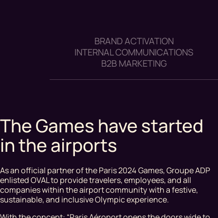
BRAND ACTIVATION
INTERNAL COMMUNICATIONS
B2B MARKETING
The Games have started
in the airports
As an official partner of the Paris 2024 Games, Groupe ADP
enlisted OVAL to provide travelers, employees, and all
companies within the airport community with a festive,
sustainable, and inclusive Olympic experience.
With the concept: “Paris Aéroport opens the doors wide to