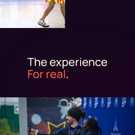
The experience
For real
.