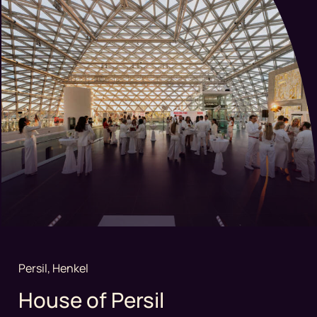
Persil, Henkel
House of Persil