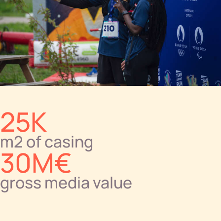
25K
m2 of casing
30M€
gross media value