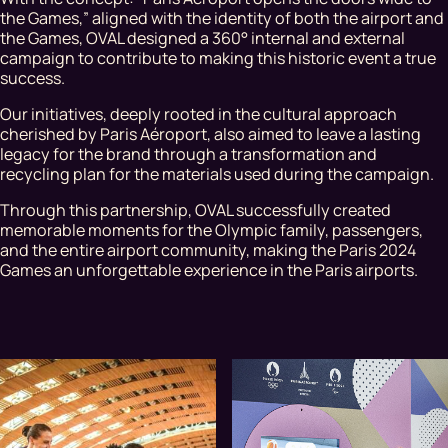
the Games,” aligned with the identity of both the airport and
the Games, OVAL designed a 360° internal and external
campaign to contribute to making this historic event a true
success.
Our initiatives, deeply rooted in the cultural approach
cherished by Paris Aéroport, also aimed to leave a lasting
legacy for the brand through a transformation and
recycling plan for the materials used during the campaign.
Through this partnership, OVAL successfully created
memorable moments for the Olympic family, passengers,
and the entire airport community, making the Paris 2024
Games an unforgettable experience in the Paris airports.