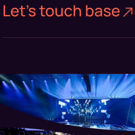
Let's touch base