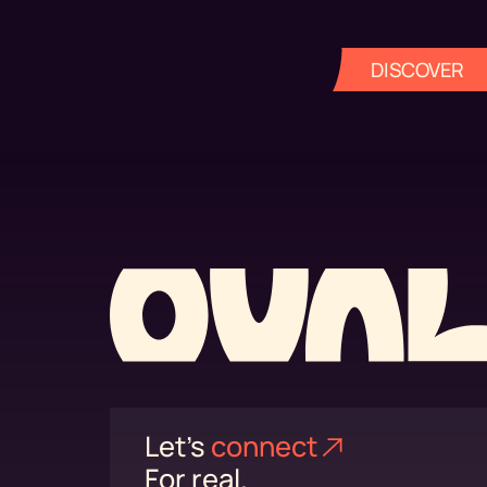
DISCOVER
Let's
connect⁠
For real.