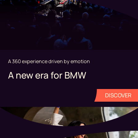
A 360 experience driven by emotion
A new era for BMW
DISCOVER