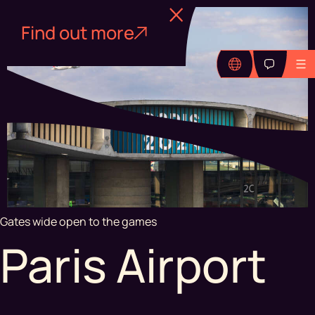
Find out more
Gates wide open to the games
Paris Airport