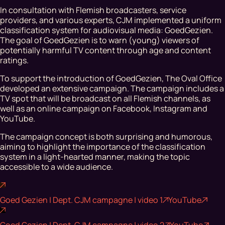
In consultation with Flemish broadcasters, service
providers, and various experts, CJM implemented a uniform
classification system for audiovisual media: GoedGezien.
The goal of GoedGezien is to warn (young) viewers of
potentially harmful TV content through age and content
ratings.
To support the introduction of GoedGezien, The Oval Office
developed an extensive campaign. The campaign includes a
TV spot that will be broadcast on all Flemish channels, as
well as an online campaign on Facebook, Instagram and
YouTube.
The campaign concept is both surprising and humorous,
aiming to highlight the importance of the classification
system in a light-hearted manner, making the topic
accessible to a wide audience.
Goed Gezien | Dept. CJM campagne | video 1
YouTube
Goed Gezien | Dept. CJM campagne | video 2
YouTube