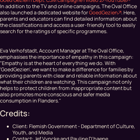
In addition to the TV and online campaigns, The Oval Office
also launched a dedicated website for
GoedGezien
. Here,
parents and educators can find detailed information about
the classifications and access a user-friendly tool to easily
search for the ratings of specific programmes.
Eva Verhofstadt, Account Manager at The Oval Office,
emphasises the importance of empathy in this campaign:
"Empathy is at the heart of everything we do. With
'GoedGezien', we want to make a difference for families by
providing parents with clear and reliable information about
what their children are watching. This campaign not only
helps to protect children from inappropriate content but
also promotes more conscious and safer media
consumption in Flanders."
Credits:
Client: Flemish Government - Department of Culture,
Youth, and Media
Contact: Jef Vyncke and Pauline D’haene