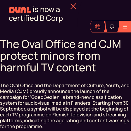
is now a
certified B Corp
The Oval Office and CJM
protect minors from
harmful TV content
The Oval Office and the Department of Culture, Youth, and
Media (CJM) proudly announce the launch of the
campaign for ‘GoedGezien’, a brand-new classification
system for audiovisual media in Flanders. Starting from 30
September, a symbol will be displayed at the beginning of
each TV programme on Flemish television and streaming
platforms, indicating the age rating and content warnings
for the programme.