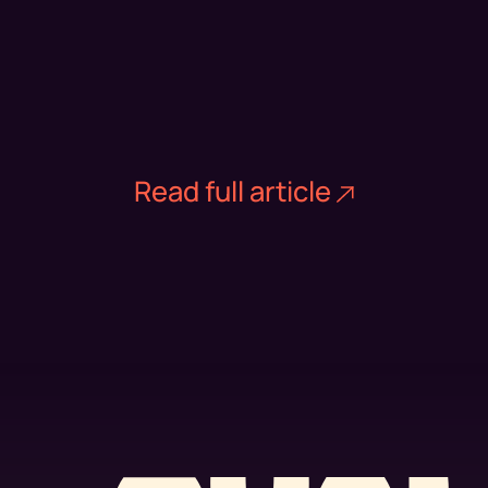
Read full article