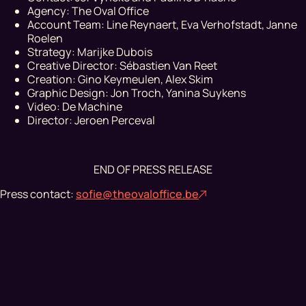
Agency: The Oval Office
Account Team: Line Reynaert, Eva Verhofstadt, Janne
Roelen
Strategy: Marijke Dubois
Creative Director: Sébastien Van Reet
Creation: Gino Keymeulen, Alex Skim
Graphic Design: Jon Troch, Yanina Suykens
Video: De Machine
Director: Jeroen Perceval
END OF PRESS RELEASE
Press contact:
sofie@theovaloffice.be