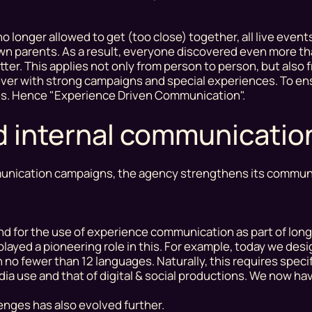
 longer allowed to get (too close) together, all live event
own parents. As a result, everyone discovered even more t
ter. This applies not only from person to person, but also
 ever with strong campaigns and special experiences. To en
ies. Hence "Experience Driven Communication".
nd internal communicatio
ommunication campaigns, the agency strengthens its commun
nd for the use of experience communication as part of lon
played a pioneering role in this. For example, today we de
no fewer than 12 languages. Naturally, this requires speci
a use and that of digital & social productions. We now ha
enges has also evolved further.