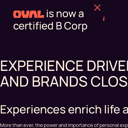
is now a
certified B Corp
EXPERIENCE DRIV
AND BRANDS CLOS
Experiences enrich lif
More than ever, the power and importance of personal exp