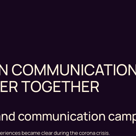
EN COMMUNICATION
ER TOGETHER
e and communication cam
eriences became clear during the corona crisis.