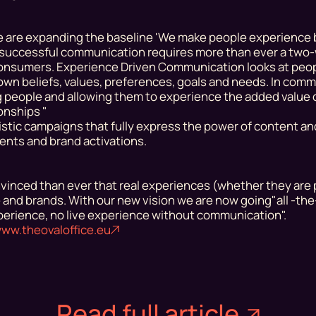
 are expanding the baseline 'We make people experience 
at successful communication
requires
more than ever a two
consumers. Experience Driven Communication looks at peopl
ir own beliefs, values, preferences, goals and needs. In com
ing people and allowing them to experience the added value 
ionships "
istic campaigns that fully express the power of content an
events and brand activations.
inced than ever that real experiences (whether they are 
e and brands. With our new vision we are now going
"all -th
erience, no live experience without communication".
ww.theovaloffice.eu
Read full article