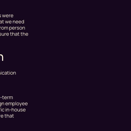
s
were
hat we need
 from person
sure that the
n
ication
g-term
sign employee
fic in-house
ve that