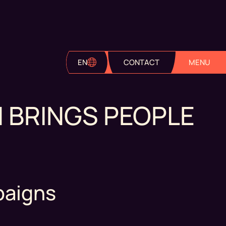
EN
CONTACT
MENU
 BRINGS PEOPLE
paigns