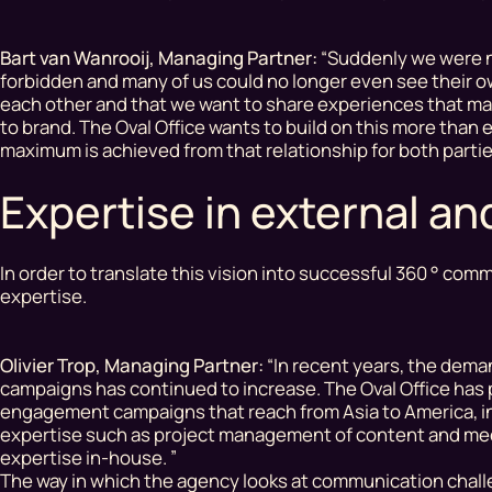
Bart van Wanrooij, Managing Partner:
“Suddenly we were no
forbidden
and many of us could no longer even see their 
each other and that we want to share experiences that mat
to brand. The Oval Office wants to build on this more than
maximum is achieved from that relationship for both part
Expertise in external a
In order to translate this vision into successful 360 ° c
expertise.
Olivier Trop, Managing Partner:
“In recent years, the dema
campaigns has continued to increase. The Oval Office has 
engagement campaigns that reach from Asia to America, in 
expertise such as project management of content and medi
expertise in-house. ”
The way in which the agency looks at communication chall