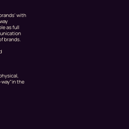
brands' with
-way
e as full
munication
of brands.
d
physical,
e-way"
in the