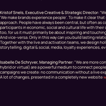
Kristof Snels, Executive Creative & Strategic Director:
“We
'We make brands experience people'. To make it clear th
approach
. People have always been central, but often as 
participants in economic, social and cultural life with the
too, for us it must primarily be about inspiring and touch
And vice-versa. Only in this way can you build lasting relat
Together with the live and activation teams, we design hol
storytelling, digital & social, media, loyalty experiences, 
Isabelle De Schryver, Managing Partner:
"We are more conv
hybrid or virtual) are a powerful medium to connect peopl
campaigns we create: no communication without a live exp
A lot of changes, presented in a completely new website
w