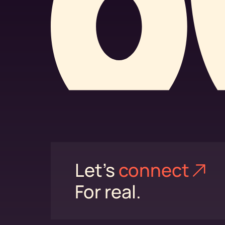
Let's
connect⁠
For real.