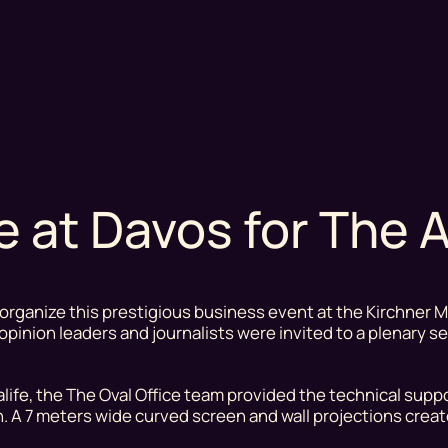
ce at Davos for The
organize this prestigious business event at the Kirchner 
, opinion leaders and journalists were invited to a plenary 
ife, the The Oval Office team provided the technical suppo
. A 7 meters wide curved screen and wall projections crea