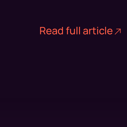
Read full article