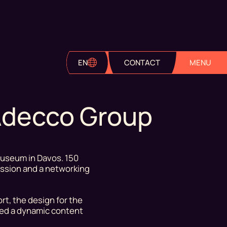
EN
CONTACT
MENU
 Adecco Group
Museum in Davos. 150
session and a networking
rt, the design for the
ted a dynamic content