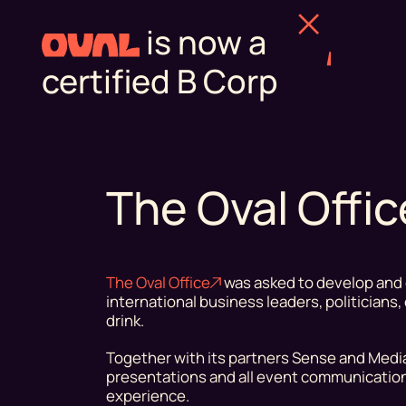
is now a
certified B Corp
The Oval Offi
The Oval Office
was asked to develop and 
international business leaders, politicians
drink.
Together with its partners Sense and Medial
presentations and all event communication
experience.