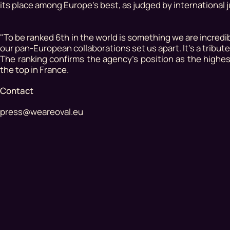
its place among Europe's best, as judged by international j
"To be ranked 6th in the world is something we are incredi
our pan-European collaborations set us apart. It's a tribute
The ranking confirms the agency's position as the high
the top in France.
Contact
press@weareoval.eu