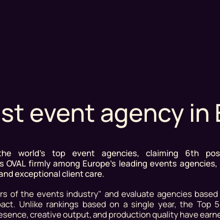
st event agency in
e world's top event agencies, claiming 6th posi
ces OVAL firmly among Europe's leading events agencies,
 and exceptional client care.
s of the events industry" and evaluate agencies based o
mpact. Unlike rankings based on a single year, the Top 
sence, creative output, and production quality have earn