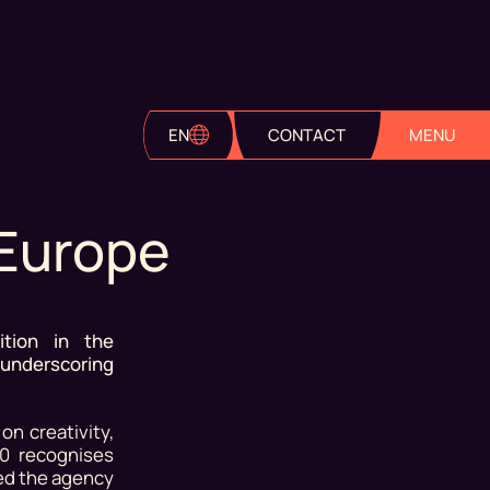
EN
CONTACT
MENU
 Europe
tion in the
 underscoring
n creativity,
50 recognises
ed the agency