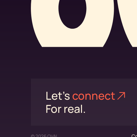
Let's
connect⁠
For real.
Co
© 2026 OVAL