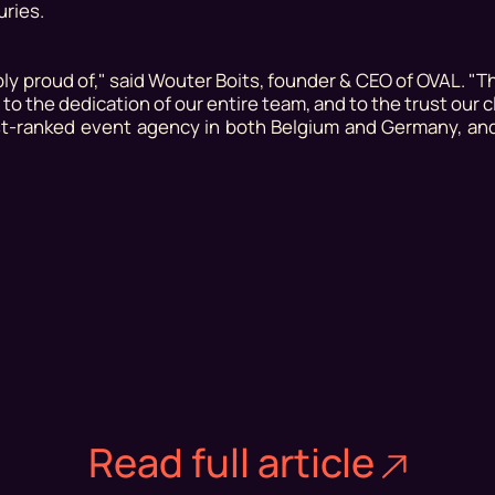
uries.
bly proud of,"
said Wouter Boits, founder & CEO of OVAL.
"Th
 to the dedication of our entire team, and to the trust our c
est-ranked event agency in both Belgium and Germany, an
Read full article