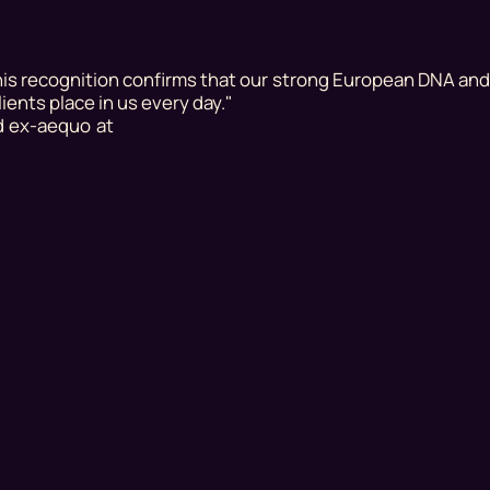
is recognition confirms that our strong European DNA an
lients place in us every day."
d ex-aequo at