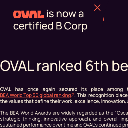
is now a
certified B Corp
OVAL ranked 6th be
OVAL has once again secured its place among th
BEA World Top 50 global ranking
. This recognition pla
the values that define their work: excellence, innovation,
The BEA World Awards are widely regarded as the "Oscar
strategic thinking, innovative approach, and overall i
sustained performance over time and OVAL's continued pre