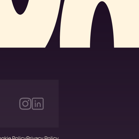
okie Policy
Privacy Policy