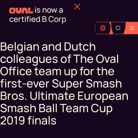
is now a
certified B Corp
Belgian and Dutch
colleagues of The Oval
Office team up for the
first-ever Super Smash
Bros. Ultimate European
Smash Ball Team Cup
2019 finals