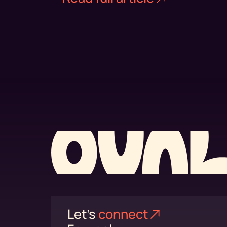
Let's
connect⁠