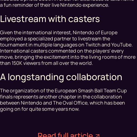
a fun reminder of their live Nintendo experience.
Livestream with casters
Given the international interest, Nintendo of Europe
employed a specialized partner to livestream the
tournament in multiple languages on Twitch and YouTube.
International casters commented on the players' every
move, bringing the excitement into the living rooms of more
than 150K viewers from all over the world.
A longstanding collaboration
The organization of the European Smash Ball Team Cup
finals represents another chapter in the collaboration
between Nintendo and The Oval Office, which has been
going on for quite some years now.
Read full article