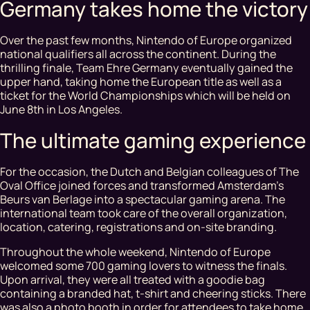
Germany takes home the victory
Over the past few months, Nintendo of Europe organized
national qualifiers all across the continent. During the
thrilling finale, Team Ehre Germany eventually gained the
upper hand, taking home the European title as well as a
ticket for the World Championships which will be held on
June 8th in Los Angeles.
The ultimate gaming experience
For the occasion, the Dutch and Belgian colleagues of The
Oval Office joined forces and transformed Amsterdam’s
Beurs van Berlage into a spectacular gaming arena. The
international team took care of the overall organization,
location, catering, registrations and on-site branding.
Throughout the whole weekend, Nintendo of Europe
welcomed some 700 gaming lovers to witness the finals.
Upon arrival, they were all treated with a goodie bag
containing a branded hat, t-shirt and cheering sticks. There
was also a photo booth in order for attendees to take home